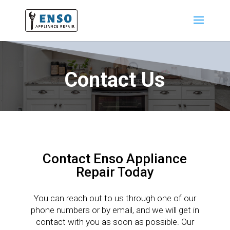
Contact Us
Contact Enso Appliance
Repair Today
You can reach out to us through one of our
phone numbers or by email, and we will get in
contact with you as soon as possible. Our