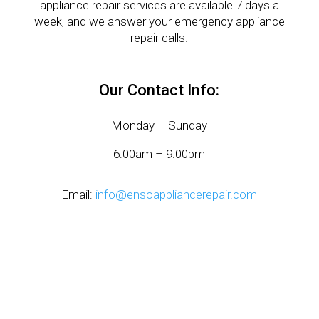
appliance repair services are available 7 days a
week, and we answer your emergency appliance
repair calls.
Our Contact Info:
Monday – Sunday
6:00am – 9:00pm
Email:
info@ensoappliancerepair.com