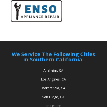
We Service The Following Cities
in Southern California:
Anaheim, CA
Los Angeles, CA
Bakersfield, CA
San Diego, CA
and more!