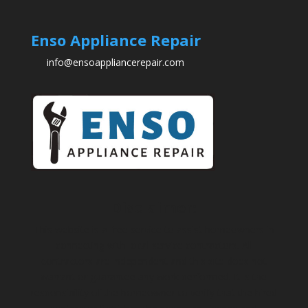
Enso Appliance Repair
info@ensoappliancerepair.com
Disclaimer:
This website is a free service to assist homeowners in
connecting with local service contractors. All
contractors are independent and this site does not
warrant or guarantee any work performed. It is the
responsibility of the homeowner to verify that the hired