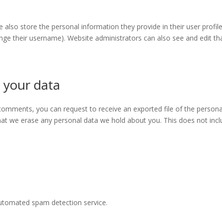
e also store the personal information they provide in their user profile.
nge their username). Website administrators can also see and edit th
 your data
t comments, you can request to receive an exported file of the person
hat we erase any personal data we hold about you. This does not incl
utomated spam detection service.