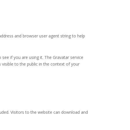
address and browser user agent string to help
see if you are using it. The Gravatar service
 visible to the public in the context of your
uded. Visitors to the website can download and