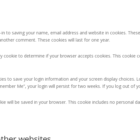
in to saving your name, email address and website in cookies. These
e another comment. These cookies will last for one year.
rary cookie to determine if your browser accepts cookies. This cookie
kies to save your login information and your screen display choices. L
emember Me”, your login will persist for two weeks. If you log out of 
ookie will be saved in your browser. This cookie includes no personal da
ther websites