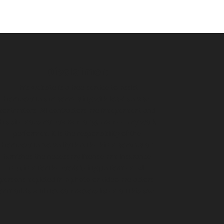
Disclaimer:
This website is a free service to assist
homeowners in connecting with local service
contractors. All contractors are independent and
this site does not warrant or guarantee any work
performed. It is the responsibility of the
homeowner to verify that the hired contractor
furnishes the necessary license and insurance
required for the work being performed. All
persons depicted in a photo or video are actors
or models and not contractors listed on this site.