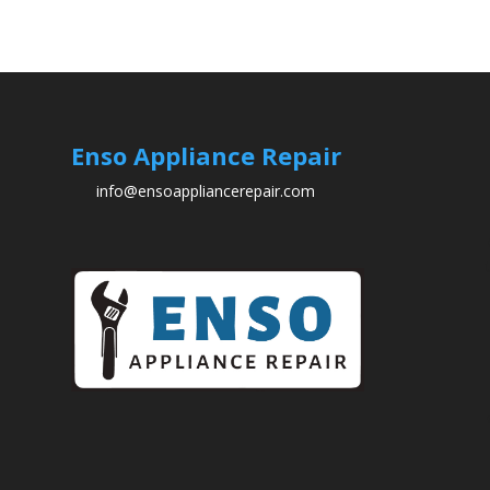
Enso Appliance Repair
info@ensoappliancerepair.com