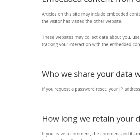
Articles on this site may include embedded conte
the visitor has visited the other website.
These websites may collect data about you, use 
tracking your interaction with the embedded cont
Who we share your data w
If you request a password reset, your IP address 
How long we retain your 
If you leave a comment, the comment and its me