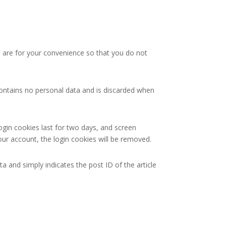
 are for your convenience so that you do not
 contains no personal data and is discarded when
ogin cookies last for two days, and screen
your account, the login cookies will be removed.
ta and simply indicates the post ID of the article