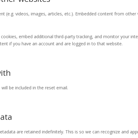
nt (e.g. videos, images, articles, etc.). Embedded content from othe
cookies, embed additional third-party tracking, and monitor your int
ent if you have an account and are logged in to that website.
ith
will be included in the reset email.
data
tadata are retained indefinitely. This is so we can recognize and a