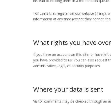
instead of holding them in a moderation queue.
For users that register on our website (if any), w
information at any time (except they cannot cha
What rights you have over
If you have an account on this site, or have lef
you have provided to us. You can also request t
administrative, legal, or security purposes.
Where your data is sent
Visitor comments may be checked through an a