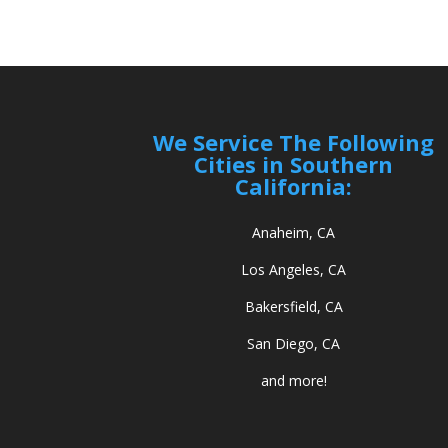
We Service The Following
Cities in Southern
California:
Anaheim, CA
Los Angeles, CA
Bakersfield, CA
San Diego, CA
and more!