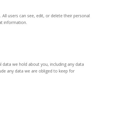
 All users can see, edit, or delete their personal
at information.
al data we hold about you, including any data
ude any data we are obliged to keep for