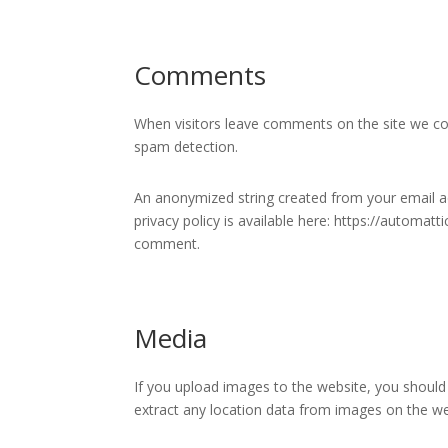
Comments
When visitors leave comments on the site we col
spam detection.
An anonymized string created from your email add
privacy policy is available here: https://automatt
comment.
Media
If you upload images to the website, you should
extract any location data from images on the we