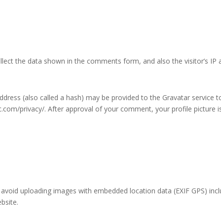
lect the data shown in the comments form, and also the visitor’s IP 
ress (also called a hash) may be provided to the Gravatar service to 
ic.com/privacy/. After approval of your comment, your profile picture is
 avoid uploading images with embedded location data (EXIF GPS) incl
bsite.