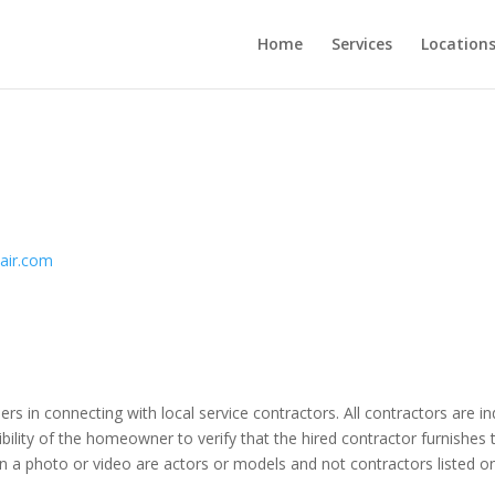
Home
Services
Location
pair.com
ers in connecting with local service contractors. All contractors are 
bility of the homeowner to verify that the hired contractor furnishes 
n a photo or video are actors or models and not contractors listed on 