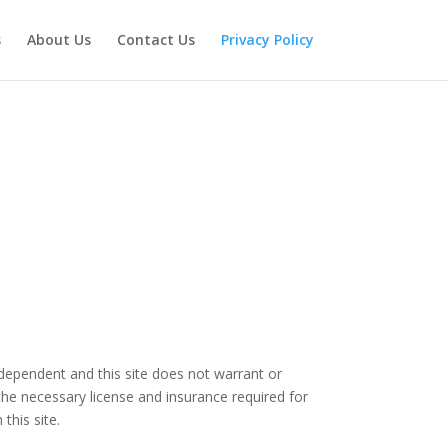
s
About Us
Contact Us
Privacy Policy
independent and this site does not warrant or
the necessary license and insurance required for
this site.