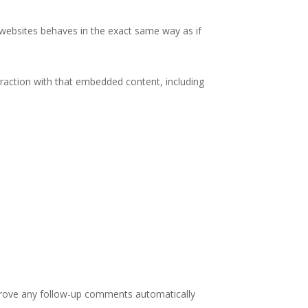
r websites behaves in the exact same way as if
eraction with that embedded content, including
pprove any follow-up comments automatically