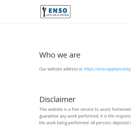
Who we are
Our website address is:
https://ensoappliancere
Disclaimer
This website is a free service to assist homeown
guarantee any work performed. It is the responsi
the work being performed. All persons depicted i