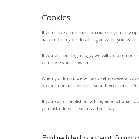
Cookies
If you leave a comment on our site you may opt-
have to fill in your details again when you leav
If you visit our login page, we will set a tempo
you close your browser.
When you log in, we will also set up several coo
options cookies last for a year. If you select “R
If you edit or publish an article, an additional c
you just edited. It expires after 1 day.
Embedded content from o